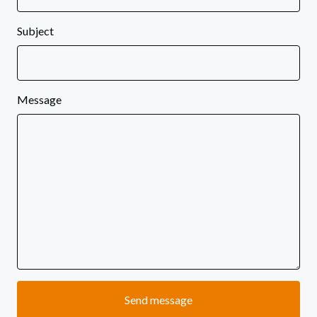
Subject
Message
Send message