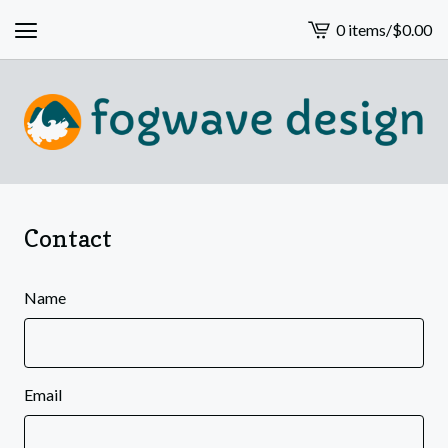
0 items
/
$
0.00
View
cart
-
Contact
Name
Email